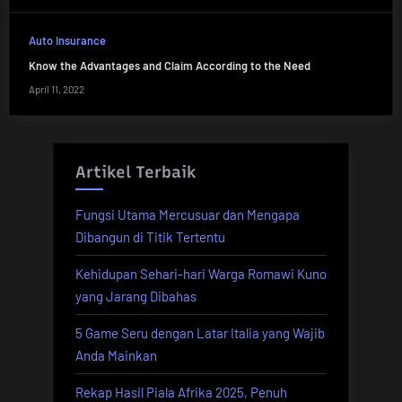
Auto Insurance
Know the Advantages and Claim According to the Need
April 11, 2022
Artikel Terbaik
Fungsi Utama Mercusuar dan Mengapa
Dibangun di Titik Tertentu
Kehidupan Sehari-hari Warga Romawi Kuno
yang Jarang Dibahas
5 Game Seru dengan Latar Italia yang Wajib
Anda Mainkan
Rekap Hasil Piala Afrika 2025, Penuh