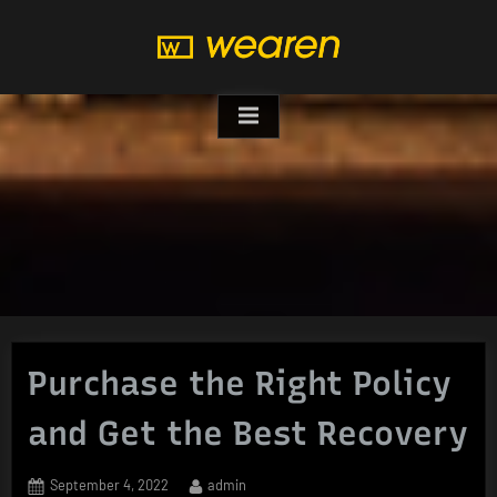
Skip
to
content
Purchase the Right Policy
and Get the Best Recovery
Posted
By
September 4, 2022
admin