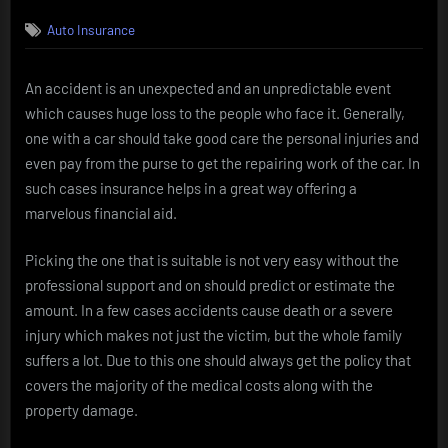
on
Auto Insurance
An accident is an unexpected and an unpredictable event
which causes huge loss to the people who face it. Generally,
one with a car should take good care the personal injuries and
even pay from the purse to get the repairing work of the car. In
such cases insurance helps in a great way offering a
marvelous financial aid.
Picking the one that is suitable is not very easy without the
professional support and on should predict or estimate the
amount. In a few cases accidents cause death or a severe
injury which makes not just the victim, but the whole family
suffers a lot. Due to this one should always get the policy that
covers the majority of the medical costs along with the
property damage.