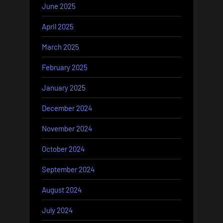
June 2025
April 2025
March 2025
February 2025
January 2025
December 2024
November 2024
October 2024
September 2024
August 2024
July 2024