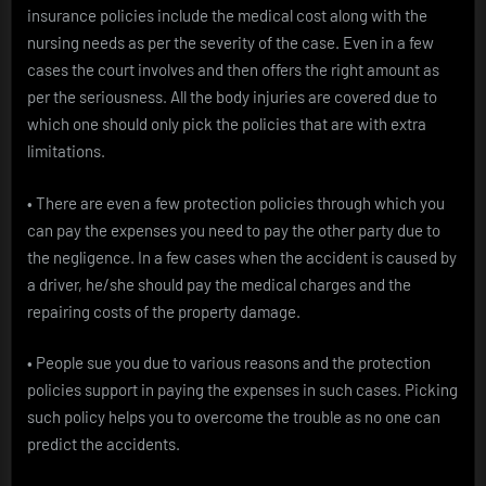
insurance policies include the medical cost along with the
nursing needs as per the severity of the case. Even in a few
cases the court involves and then offers the right amount as
per the seriousness. All the body injuries are covered due to
which one should only pick the policies that are with extra
limitations.
• There are even a few protection policies through which you
can pay the expenses you need to pay the other party due to
the negligence. In a few cases when the accident is caused by
a driver, he/she should pay the medical charges and the
repairing costs of the property damage.
• People sue you due to various reasons and the protection
policies support in paying the expenses in such cases. Picking
such policy helps you to overcome the trouble as no one can
predict the accidents.