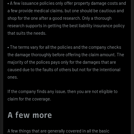
• A few issuance policies only offer property damage costs and
a few provide medical claims, but one should be cautious and
shop for the one after a good research. Only a thorough
research supports in getting the best liability insurance policy
that suits the needs.
• The terms vary for all the policies and the company checks
the damage thoroughly before offering the claim amount. The
majority of the polices pays only for the damages that are
caused due to the faults of others but not for the intentional
ones.
If the company finds any issue, then you are not eligible to
claim for the coverage.
A few more
A few things that are generally covered in all the basic