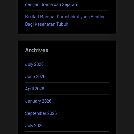
dengan Drama dan Sejarah
Berikut Manfaat Karbohidrat yang Penting
Bagi Kesehatan Tubuh
Archives
July 2026
June 2026
April 2026
January 2026
September 2025
July 2025