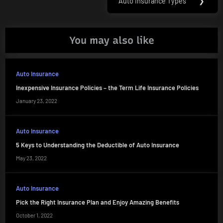
Auto Insurance Types
❯
Next
Post:
You may also like
Auto Insurance
Inexpensive Insurance Policies – the Term Life Insurance Policies
January 23, 2022
Auto Insurance
5 Keys to Understanding the Deductible of Auto Insurance
May 23, 2022
Auto Insurance
Pick the Right Insurance Plan and Enjoy Amazing Benefits
October 1, 2022