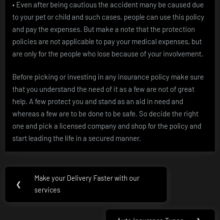
• Even after being cautious the accident many be caused due
to your pet or child and such cases, people can use this policy
and pay the expenses. But make a note that the protection
policies are not applicable to pay your medical expenses, but
are only for the people who lose because of your involvement.
Before picking or investing in any insurance policy make sure
that you understand the need of it as a few are not of great
help. A few protect you and stand as an aid in need and
whereas a few are to be done to be safe. So decide the right
one and pick a licensed company and shop for the policy and
start leading the life in a secured manner.
Post
Make your Delivery Faster with our
Previous
❮
navigation
services
Post: