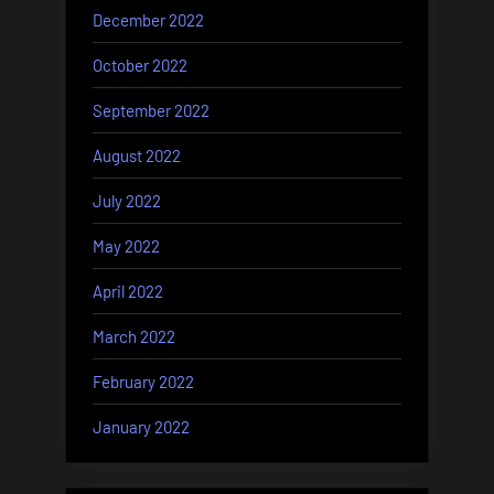
December 2022
October 2022
September 2022
August 2022
July 2022
May 2022
April 2022
March 2022
February 2022
January 2022