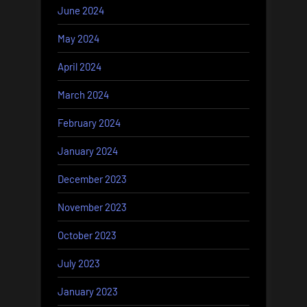
June 2024
May 2024
April 2024
March 2024
February 2024
January 2024
December 2023
November 2023
October 2023
July 2023
January 2023