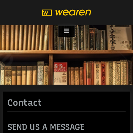
Skip
to
content
Contact
SEND US A MESSAGE