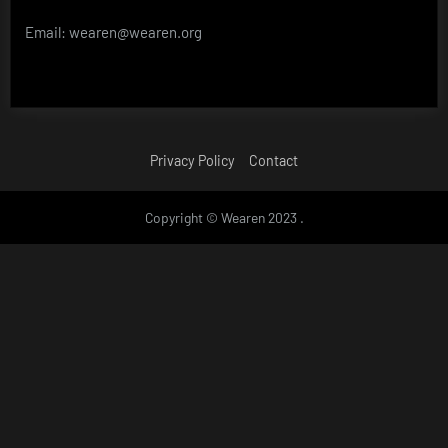
Email: wearen@wearen.org
Privacy Policy
Contact
Copyright © Wearen 2023 .