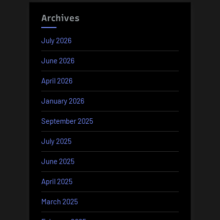
Archives
July 2026
June 2026
April 2026
January 2026
September 2025
July 2025
June 2025
April 2025
March 2025