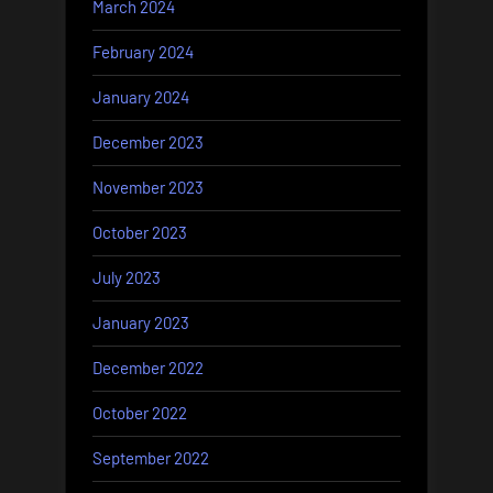
March 2024
February 2024
January 2024
December 2023
November 2023
October 2023
July 2023
January 2023
December 2022
October 2022
September 2022