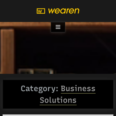
Skip
to
content
Category:
Business
Solutions