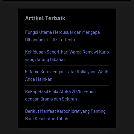
Artikel Terbaik
Fungsi Utama Mercusuar dan Mengapa
Dibangun di Titik Tertentu
Kehidupan Sehari-hari Warga Romawi Kuno
yang Jarang Dibahas
5 Game Seru dengan Latar Italia yang Wajib
Anda Mainkan
Rekap Hasil Piala Afrika 2025, Penuh
dengan Drama dan Sejarah
Berikut Manfaat Karbohidrat yang Penting
Bagi Kesehatan Tubuh