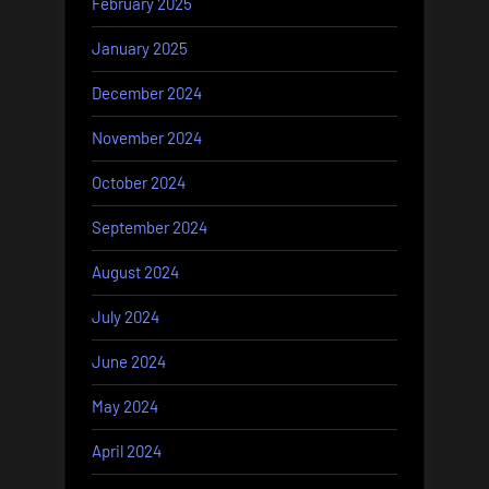
February 2025
January 2025
December 2024
November 2024
October 2024
September 2024
August 2024
July 2024
June 2024
May 2024
April 2024