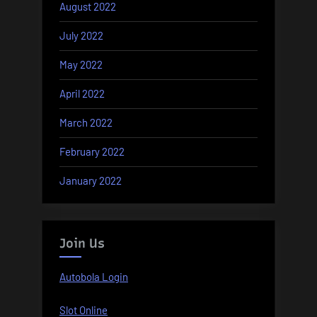
August 2022
July 2022
May 2022
April 2022
March 2022
February 2022
January 2022
Join Us
Autobola Login
Slot Online