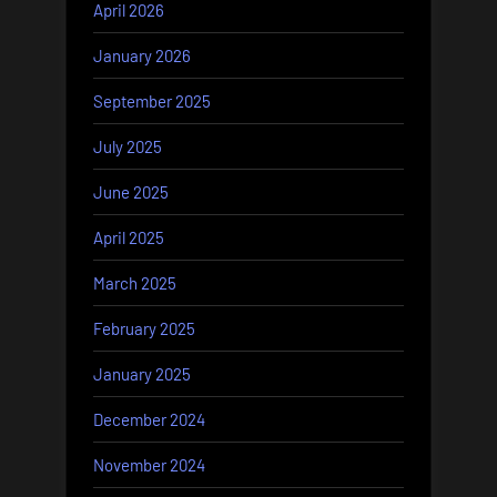
April 2026
January 2026
September 2025
July 2025
June 2025
April 2025
March 2025
February 2025
January 2025
December 2024
November 2024