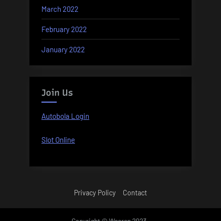
March 2022
February 2022
January 2022
Join Us
Autobola Login
Slot Online
Privacy Policy
Contact
Copyright © Wearen 2023 .