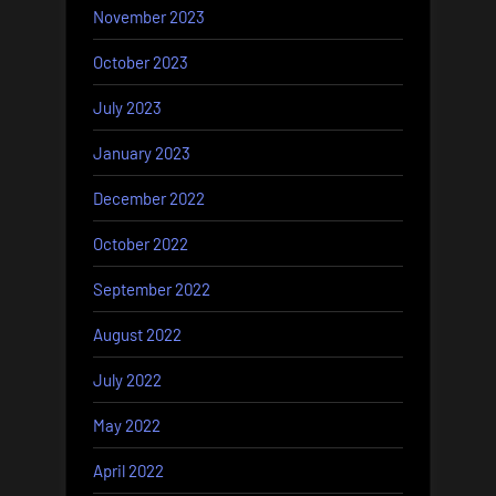
November 2023
October 2023
July 2023
January 2023
December 2022
October 2022
September 2022
August 2022
July 2022
May 2022
April 2022