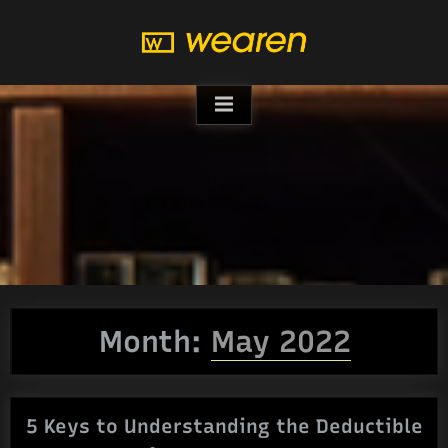
Skip
to
content
Month:
May 2022
5 Keys to Understanding the Deductible