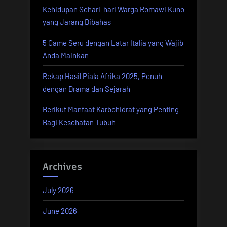
Kehidupan Sehari-hari Warga Romawi Kuno
Insurance”
yang Jarang Dibahas
5 Game Seru dengan Latar Italia yang Wajib
Anda Mainkan
Rekap Hasil Piala Afrika 2025, Penuh
dengan Drama dan Sejarah
Berikut Manfaat Karbohidrat yang Penting
Bagi Kesehatan Tubuh
Archives
July 2026
June 2026