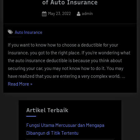
of Auto Insurance
Posted
By
May 23, 2022
admin
on
Auto Insurance
If you want to know how to choose a deductible for your
insurance, you got to the right place. If you’re wondering what
the auto insurance deductible is because you think about
securing your car, you may not know how to do it. You may
have realized that you are entering a very complex world, …
“5
Read More
»
Keys
to
Understanding
Artikel Terbaik
the
Deductible
Fungsi Utama Mercusuar dan Mengapa
of
Dibangun di Titik Tertentu
Auto