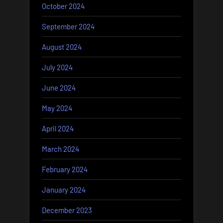
October 2024
September 2024
August 2024
July 2024
June 2024
May 2024
April 2024
March 2024
February 2024
January 2024
December 2023