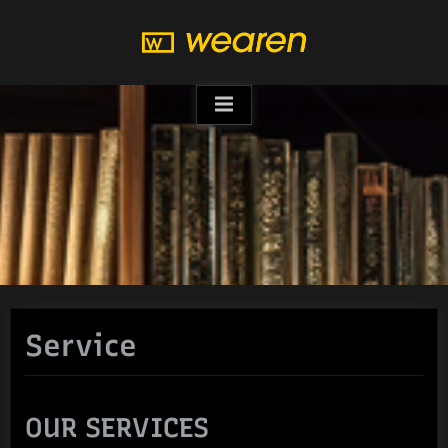
Skip
to
content
Service
OUR SERVICES