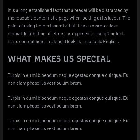
It is a long established fact that a reader will be distracted by
the readable content of a page when looking at its layout. The
point of using Lorem Ipsum is that it has a more-or-less
normal distribution of letters, as opposed to using ‘Content
here, content here’, making it look like readable English.
WHAT MAKES US SPECIAL
Turpis in eu mi bibendum neque egestas congue quisque. Eu
non diam phasellus vestibulum lorem.
Turpis in eu mi bibendum neque egestas congue quisque. Eu
non diam phasellus vestibulum lorem.
Turpis in eu mi bibendum neque egestas congue quisque. Eu
non diam phasellus vestibulum lorem.