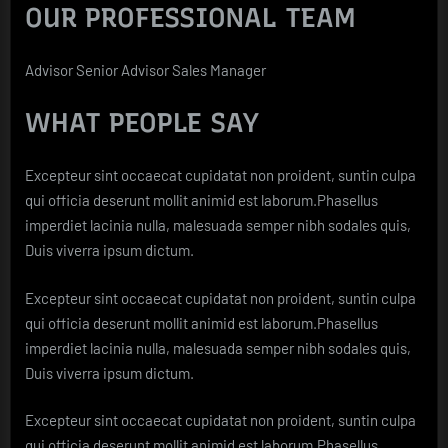
OUR PROFESSIONAL TEAM
Advisor Senior Advisor Sales Manager
WHAT PEOPLE SAY
Excepteur sint occaecat cupidatat non proident, suntin culpa
qui officia deserunt mollit animid est laborum.Phasellus
imperdiet lacinia nulla, malesuada semper nibh sodales quis,
Duis viverra ipsum dictum.
Excepteur sint occaecat cupidatat non proident, suntin culpa
qui officia deserunt mollit animid est laborum.Phasellus
imperdiet lacinia nulla, malesuada semper nibh sodales quis,
Duis viverra ipsum dictum.
Excepteur sint occaecat cupidatat non proident, suntin culpa
qui officia deserunt mollit animid est laborum.Phasellus