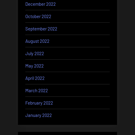
December 2022
October 2022
September 2022
August 2022
July 2022
May 2022
April 2022
March 2022
February 2022
January 2022