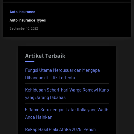
Auto Insurance
Auto Insurance Types
September 10, 2022
Artikel Terbaik
Fungsi Utama Mercusuar dan Mengapa
Dibangun di Titik Tertentu
Kehidupan Sehari-hari Warga Romawi Kuno
yang Jarang Dibahas
5 Game Seru dengan Latar Italia yang Wajib
Anda Mainkan
Rekap Hasil Piala Afrika 2025, Penuh