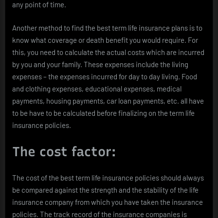
any point of time.
Another method to find the best term life insurance plans is to
know what coverage or death benefit you would require. For
this, you need to calculate the actual costs which are incurred
by you and your family. These expenses include the living
expenses – the expenses incurred for day to day living. Food
and clothing expenses, educational expenses, medical
payments, housing payments, car loan payments, etc. all have
to be have to be calculated before finalizing on the term life
insurance policies.
The cost factor:
The cost of the best term life insurance policies should always
be compared against the strength and the stability of the life
insurance company from which you have taken the insurance
policies. The track record of the insurance companies is