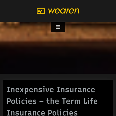
Skip
to
content
Inexpensive Insurance
Policies – the Term Life
Insurance Policies