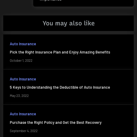
navigation
Post:
You may also like
Auto Insurance
Pick the Right Insurance Plan and Enjoy Amazing Benefits
October 1, 2022
Auto Insurance
5 Keys to Understanding the Deductible of Auto Insurance
May 23, 2022
Auto Insurance
Purchase the Right Policy and Get the Best Recovery
September 4, 2022