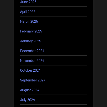
June 2025
April 2025
March 2025
February 2025
January 2025
December 2024
November 2024
October 2024
September 2024
August 2024
July 2024