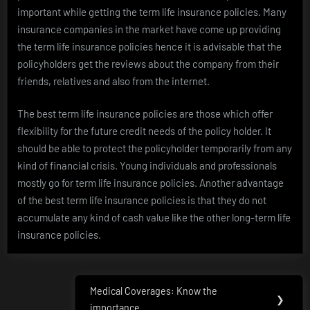
important while getting the term life insurance policies. Many
insurance companies in the market have come up providing
the term life insurance policies hence it is advisable that the
policyholders get the reviews about the company from their
friends, relatives and also from the internet.
The best term life insurance policies are those which offer
flexibility for the future credit needs of the policy holder. It
should be able to protect the policyholder temporarily from any
kind of financial crisis. Young individuals and professionals
mostly go for term life insurance policies. Another advantage
of the best term life insurance policies is that they do not
accumulate any kind of cash value like the other long-term life
insurance policies.
Post
Medical Coverages: Know the
Next
❯
importance