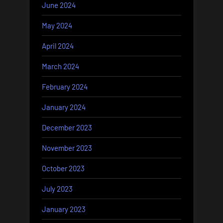
June 2024
May 2024
April 2024
March 2024
February 2024
January 2024
December 2023
November 2023
October 2023
July 2023
January 2023