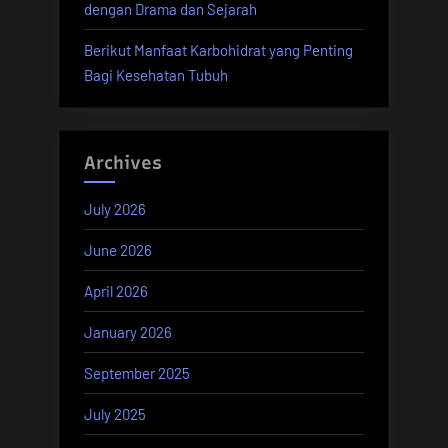
dengan Drama dan Sejarah
Berikut Manfaat Karbohidrat yang Penting
Bagi Kesehatan Tubuh
Archives
July 2026
June 2026
April 2026
January 2026
September 2025
July 2025