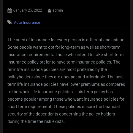
Posted
By
January 23, 2022
admin
on
Auto Insurance
The need of insurance for every person is different and unique.
Some people want to opt for long-term as well as short-term
insurance requirements. Those who intend to take short term
insurance policy prefer to have term insurance policies. The
term life insurance policies are most preferred by the
policyholders since they are cheaper and affordable. The best
term life insurance policies have lower premiums as compared
to the whole life insurance policies. This term policy has
become popular among those who want insurance policies for
short term requirement. These policies ensure the financial
security of the dependents concerning the policy holders
during the time the risk exists.