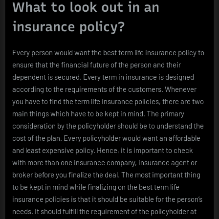
What to look out in an
insurance policy?
Every person would want the best term life insurance policy to
ensure that the financial future of the person and their
dependent is secured. Every term in insurance is designed
according to the requirements of the customers. Whenever
you have to find the term life insurance policies, there are two
main things which have to be kept in mind. The primary
consideration by the policyholder should be to understand the
cost of the plan. Every policyholder would want an affordable
and least expensive policy. Hence, it is important to check
with more than one insurance company, insurance agent or
broker before you finalize the deal. The most important thing
to be kept in mind while finalizing on the best term life
insurance policies is that it should be suitable for the person’s
needs. It should fulfill the requirement of the policyholder at