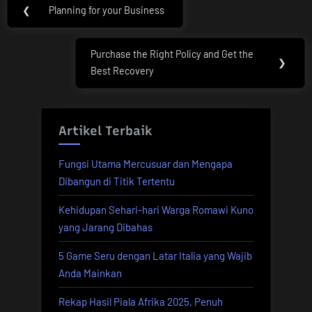
Post
❮
Planning for your Business
Previous
navigation
Post:
Purchase the Right Policy and Get the
Next
❯
Best Recovery
Post:
Artikel Terbaik
Fungsi Utama Mercusuar dan Mengapa
Dibangun di Titik Tertentu
Kehidupan Sehari-hari Warga Romawi Kuno
yang Jarang Dibahas
5 Game Seru dengan Latar Italia yang Wajib
Anda Mainkan
Rekap Hasil Piala Afrika 2025, Penuh