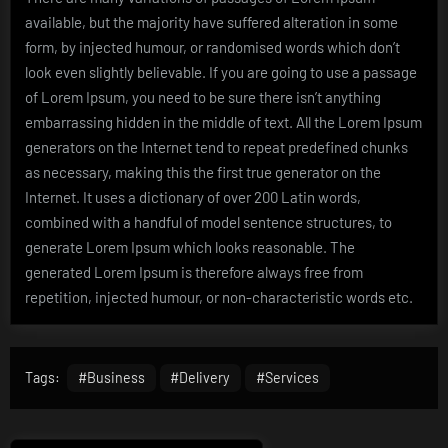
available, but the majority have suffered alteration in some
form, by injected humour, or randomised words which don’t
look even slightly believable. If you are going to use a passage
of Lorem Ipsum, you need to be sure there isn’t anything
embarrassing hidden in the middle of text. All the Lorem Ipsum
generators on the Internet tend to repeat predefined chunks
as necessary, making this the first true generator on the
Internet. It uses a dictionary of over 200 Latin words,
combined with a handful of model sentence structures, to
generate Lorem Ipsum which looks reasonable. The
generated Lorem Ipsum is therefore always free from
repetition, injected humour, or non-characteristic words etc.
Tags:
#Business
#Delivery
#Services