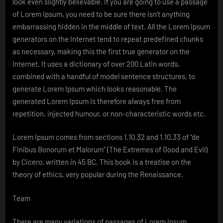
look even slightly believable. If you are going to use a passage
of Lorem Ipsum, you need to be sure there isn’t anything
embarrassing hidden in the middle of text. All the Lorem Ipsum
generators on the Internet tend to repeat predefined chunks
as necessary, making this the first true generator on the
Internet. It uses a dictionary of over 200 Latin words,
combined with a handful of model sentence structures, to
generate Lorem Ipsum which looks reasonable. The
generated Lorem Ipsum is therefore always free from
repetition, injected humour, or non-characteristic words etc.
Lorem Ipsum comes from sections 1.10.32 and 1.10.33 of “de
Finibus Bonorum et Malorum” (The Extremes of Good and Evil)
by Cicero, written in 45 BC. This book is a treatise on the
theory of ethics, very popular during the Renaissance.
Team
There are many variations of passages of Lorem Ipsum