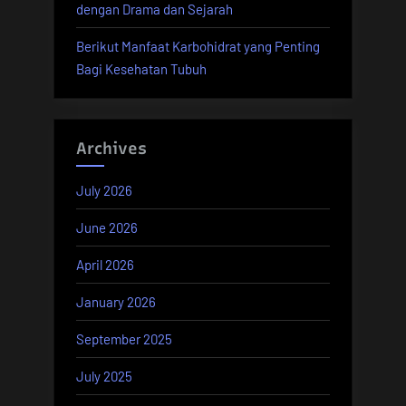
dengan Drama dan Sejarah
Berikut Manfaat Karbohidrat yang Penting
Bagi Kesehatan Tubuh
Archives
July 2026
June 2026
April 2026
January 2026
September 2025
July 2025