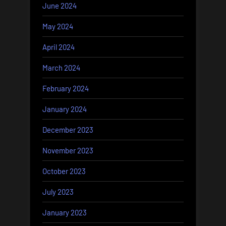
June 2024
May 2024
April 2024
March 2024
February 2024
January 2024
December 2023
November 2023
October 2023
July 2023
January 2023