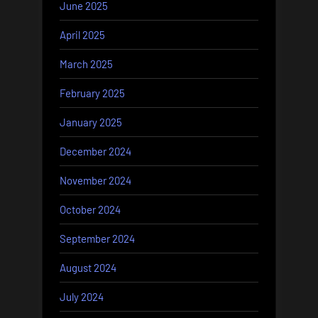
June 2025
April 2025
March 2025
February 2025
January 2025
December 2024
November 2024
October 2024
September 2024
August 2024
July 2024