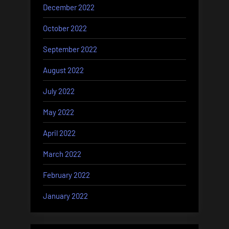
December 2022
October 2022
September 2022
August 2022
July 2022
May 2022
April 2022
March 2022
February 2022
January 2022