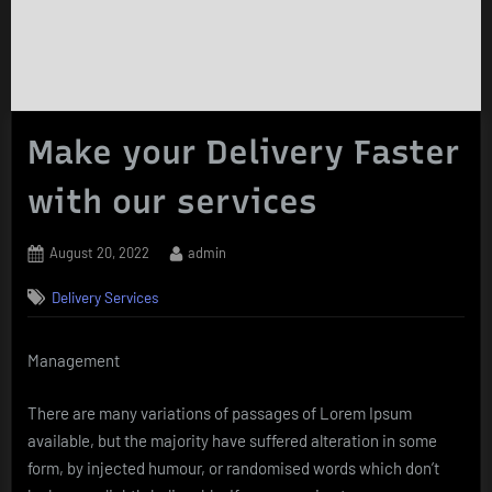
Make your Delivery Faster
with our services
Posted
By
August 20, 2022
admin
on
Delivery Services
Management
There are many variations of passages of Lorem Ipsum
available, but the majority have suffered alteration in some
form, by injected humour, or randomised words which don’t